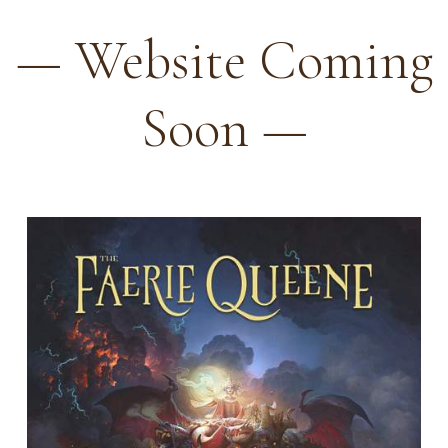
— Website Coming
Soon —